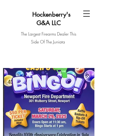
Hockenberry's
G&
A
LLC
The Largest Firearms Dealer This
Side Of The Juniata