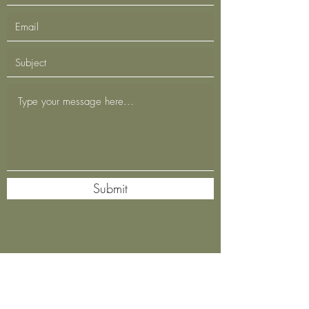
Submit