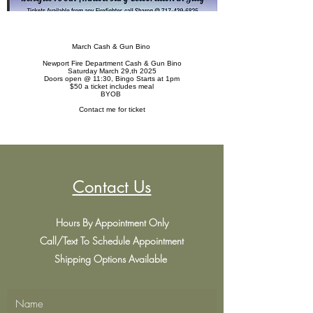
March Cash & Gun Bino
Newport Fire Department Cash & Gun Bino
Saturday March 29,th 2025
Doors open @ 11:30, Bingo Starts at 1pm
$50 a ticket includes meal
BYOB
Contact me for ticket
Contact Us
Hours By Appointment Only
Call/Text To Schedule Appointment
Shipping Options Available